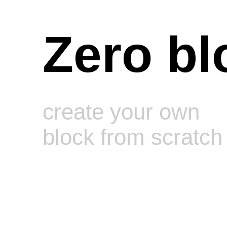
Zero bl
create your own
block from scratch